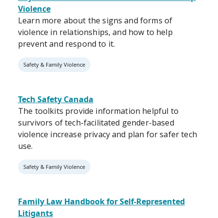
Violence
Learn more about the signs and forms of
violence in relationships, and how to help
prevent and respond to it.
Safety & Family Violence
Tech Safety Canada
The toolkits provide information helpful to
survivors of tech-facilitated gender-based
violence increase privacy and plan for safer tech
use.
Safety & Family Violence
Family Law Handbook for Self-Represented
Litigants