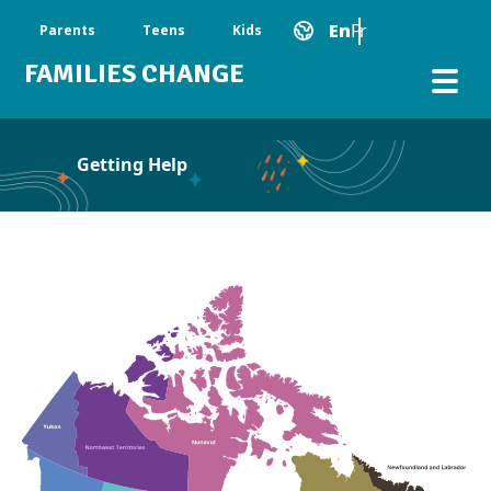
Skip to main content
Main Navigation
En
Fr
Parents
Teens
Kids
FAMILIES CHANGE
Getting Help