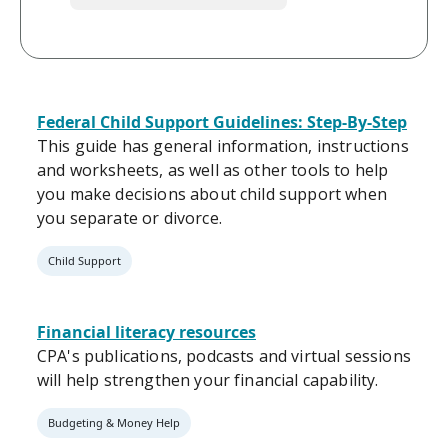
Federal Child Support Guidelines: Step-By-Step
This guide has general information, instructions
and worksheets, as well as other tools to help
you make decisions about child support when
you separate or divorce.
Child Support
Financial literacy resources
CPA's publications, podcasts and virtual sessions
will help strengthen your financial capability.
Budgeting & Money Help