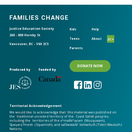
FAMILIES CHANGE
Header top
Justice Education Society
Kids
Help
260 - 800 Hornby St
Teens
About
Vancouver, BC - V6X 2C5
Parents
DONATE NOW
Produced by
Funded by
Territorial Acknowledgement
We would like to acknowledge that this material was published on
the traditional unceded territory of the Coast Salish peoples,
including the territories of the xʷməθkʷəy̓əm (Musqueam),
Sḵwx̱wú7mesh (Squamish), and səl̓ílwətaʔɬ/ Selilwitulh (Tsleil-Waututh)
Nations.