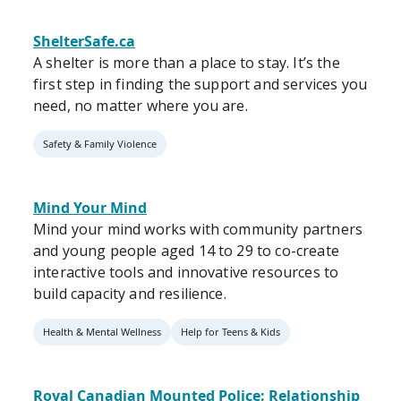
ShelterSafe.ca
A shelter is more than a place to stay. It’s the
first step in finding the support and services you
need, no matter where you are.
Safety & Family Violence
Mind Your Mind
Mind your mind works with community partners
and young people aged 14 to 29 to co-create
interactive tools and innovative resources to
build capacity and resilience.
Health & Mental Wellness
Help for Teens & Kids
Royal Canadian Mounted Police: Relationship