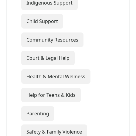
Indigenous Support
Child Support
Community Resources
Court & Legal Help
Health & Mental Wellness
Help for Teens & Kids
Parenting
Safety & Family Violence