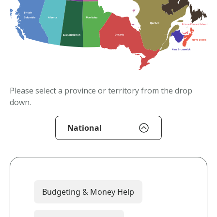
Please select a province or territory from the drop
down.
National
Budgeting & Money Help