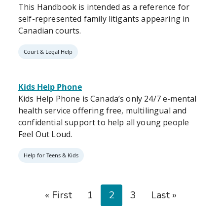
This Handbook is intended as a reference for
self-represented family litigants appearing in
Canadian courts.
Court & Legal Help
Kids Help Phone
Kids Help Phone is Canada’s only 24/7 e-mental
health service offering free, multilingual and
confidential support to help all young people
Feel Out Loud.
Help for Teens & Kids
Pagination
First page
Page
Page
Page
Last page
« First
1
2
3
Last »