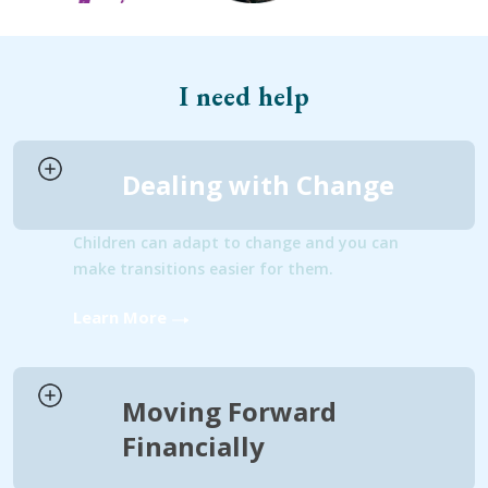
I need help
Dealing with Change
Children can adapt to change and you can
make transitions easier for them.
Learn More
Moving Forward
Financially