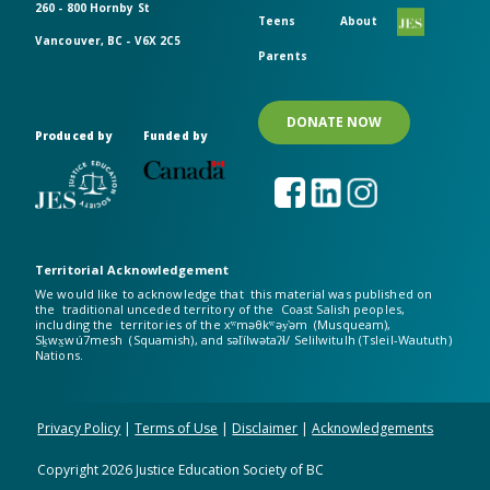
260 - 800 Hornby St
Teens
About
Vancouver, BC - V6X 2C5
Parents
DONATE NOW
Produced by
Funded by
Territorial Acknowledgement
We would like to acknowledge that this material was published on
the traditional unceded territory of the Coast Salish peoples,
including the territories of the xʷməθkʷəy̓əm (Musqueam),
Sḵwx̱wú7mesh (Squamish), and səl̓ílwətaʔɬ/ Selilwitulh (Tsleil-Waututh)
Nations.
Privacy Policy
|
Terms of Use
|
Disclaimer
|
Acknowledgements
Copyright
2026
Justice Education Society of BC