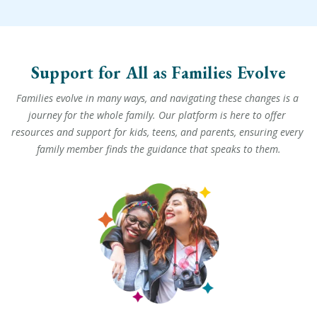
Support for All as Families Evolve
Families evolve in many ways, and navigating these changes is a 
journey for the whole family. Our platform is here to offer 
resources and support for kids, teens, and parents, ensuring every 
family member finds the guidance that speaks to them.