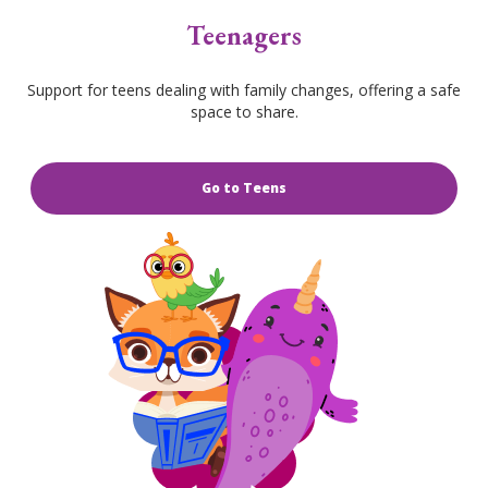
Teenagers
Support for teens dealing with family changes, offering a safe
space to share.
Go to Teens