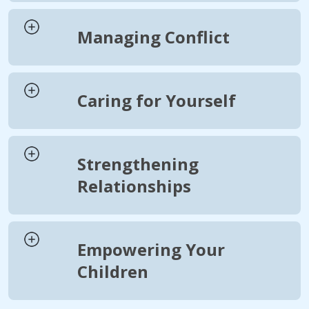
Managing Conflict
Caring for Yourself
Strengthening
Relationships
Empowering Your
Children