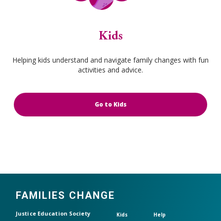
Kids
Helping kids understand and navigate family changes with fun
activities and advice.
Go to Kids
FAMILIES CHANGE
Header top
Justice Education Society
Kids
Help