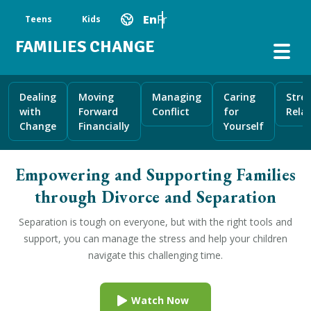
Skip to main content
Main Navigation
En
Fr
Teens
Kids
FAMILIES CHANGE
Dealing
Moving
Managing
Caring
Stre
with
Forward
Conflict
for
Rela
Change
Financially
Yourself
Empowering and Supporting Families
through Divorce and Separation
Separation is tough on everyone, but with the right tools and
support, you can manage the stress and help your children
navigate this challenging time.
Watch Now