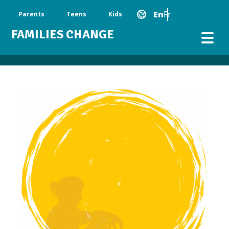
Skip to main content
Main Navigation
En
Fr
Parents
Teens
Kids
FAMILIES CHANGE