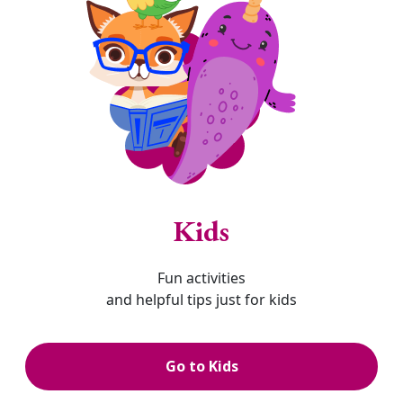
Kids
Fun activities
and helpful tips just for kids
Go to Kids