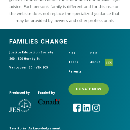
advice. Each person’s family is different and for this reason 
the website does not replace the specialized guidance that 
may be provided by lawyers and other professionals.
FAMILIES CHANGE
Header top
Justice Education Society
Kids
Help
260 - 800 Hornby St
Teens
About
Vancouver, BC - V6X 2C5
Parents
DONATE NOW
Produced by
Funded by
Territorial Acknowledgement