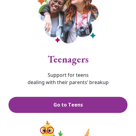
Teenagers
Support for teens
dealing with their parents’ breakup
Go to Teens