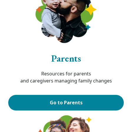
Parents
Resources for parents
and caregivers managing family changes
Go to Parents