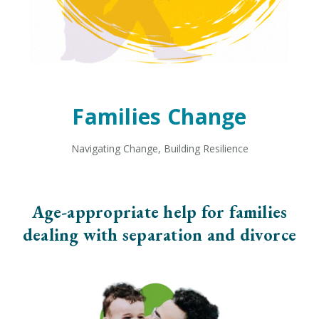
Families Change
Navigating Change, Building Resilience
Age-appropriate help for families
dealing with separation and divorce