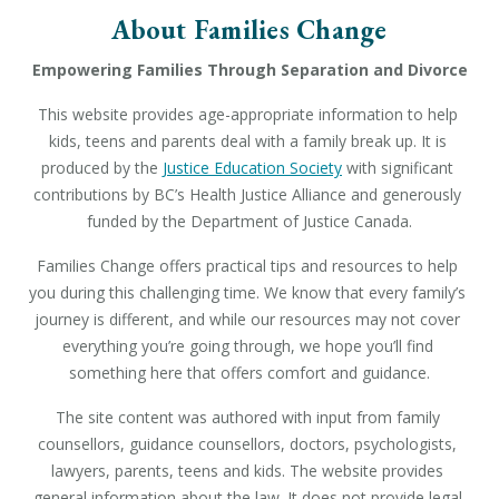
About Families Change
Empowering Families Through Separation and Divorce
This website provides age-appropriate information to help 
kids, teens and parents deal with a family break up. It is 
produced by the 
Justice Education Society
 with significant 
contributions by BC’s Health Justice Alliance and generously 
funded by the Department of Justice Canada.
Families Change offers practical tips and resources to help 
you during this challenging time. We know that every family’s 
journey is different, and while our resources may not cover 
everything you’re going through, we hope you’ll find 
something here that offers comfort and guidance.
The site content was authored with input from family 
counsellors, guidance counsellors, doctors, psychologists, 
lawyers, parents, teens and kids. The website provides 
general information about the law. It does not provide legal 